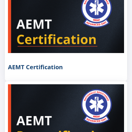
AEMT Certification