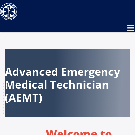
Advanced Emergency
Medical Technician
(AEMT)
Welcome to