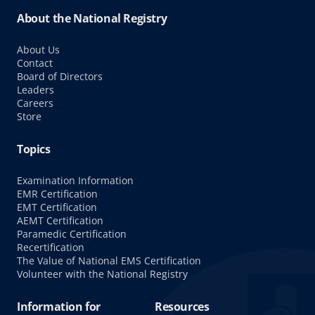
About the National Registry
About Us
Contact
Board of Directors
Leaders
Careers
Store
Topics
Examination Information
EMR Certification
EMT Certification
AEMT Certification
Paramedic Certification
Recertification
The Value of National EMS Certification
Volunteer with the National Registry
Information for
Resources