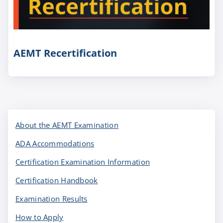
AEMT Recertification
About the AEMT Examination
ADA Accommodations
Certification Examination Information
Certification Handbook
Examination Results
How to Apply