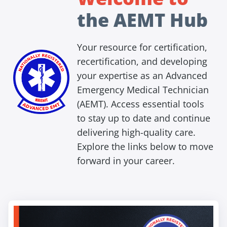
the AEMT Hub
Your resource for certification,
recertification, and developing
your expertise as an Advanced
Emergency Medical Technician
(AEMT). Access essential tools
to stay up to date and continue
delivering high-quality care.
Explore the links below to move
forward in your career.