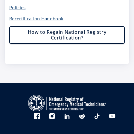
Policies
Recertification Handbook
How to Regain National Registry
Certification?
Bluesky
Facebook
Instagram
linkedin
Reddit
TikTok
YouTube