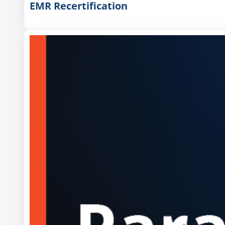
EMR Recertification