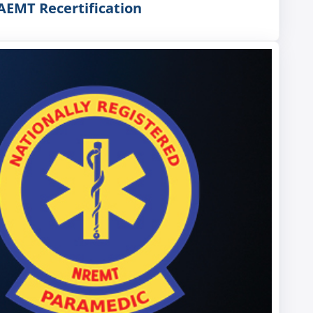
AEMT Recertification