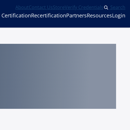
About
Contact Us
Store
Verify Credentials
Search
Certification
Recertification
Partners
Resources
Login