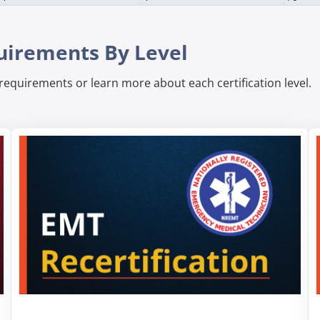
quirements By Level
n requirements or learn more about each certification level.