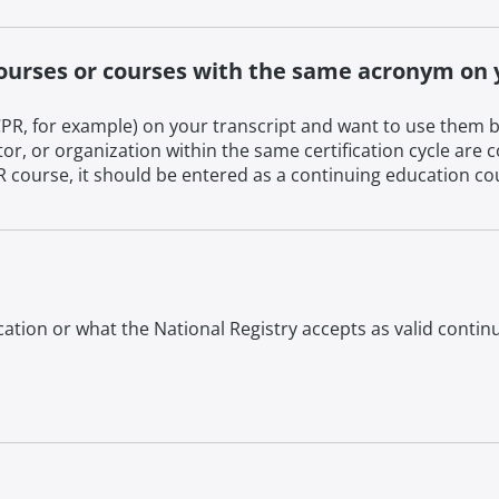
courses or courses with the same acronym on 
R, for example) on your transcript and want to use them b
tor, or organization within the same certification cycle ar
ourse, it should be entered as a continuing education cours
ation or what the National Registry accepts as valid conti