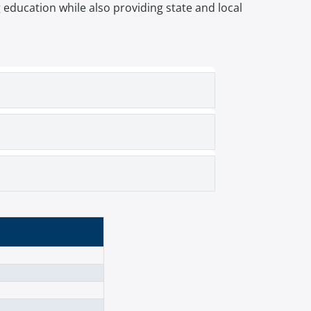
ducation while also providing state and local