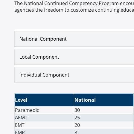
The National Continued Competency Program encourage
agencies the freedom to customize continuing educat
National Component
Local Component
Individual Component
Level
National
Paramedic
30
AEMT
25
EMT
20
EMR
8