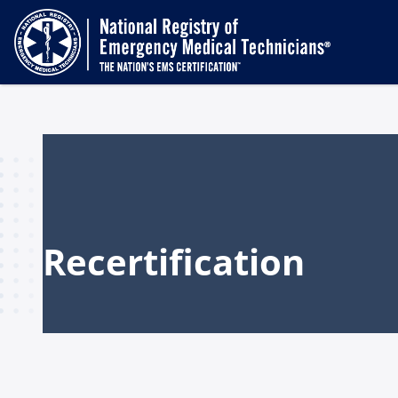
Recertification