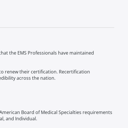
g that the EMS Professionals have maintained
renew their certification. Recertification
ibility across the nation.
American Board of Medical Specialties requirements
l, and Individual.