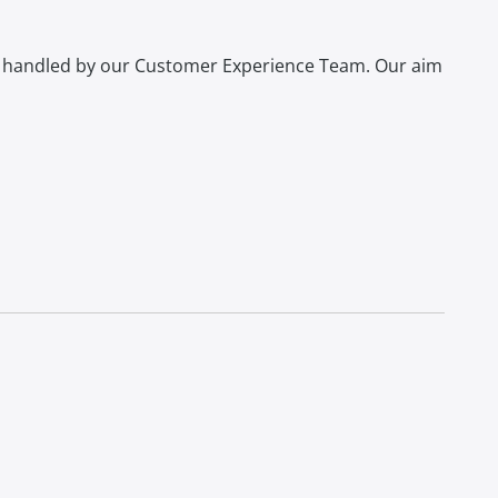
s handled by our Customer Experience Team. Our aim