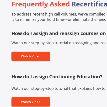
Frequently Asked
Recertific
To address recent high call volumes, we’ve compile
is to minimize your hold time—or eliminate the need 
How do I assign and reassign courses on
Watch our step-by-step tutorial on assigning and reas
Watch Video
How do I assign Continuing Education?
Watch our step-by-step tutorial that explains how to
Watch Video