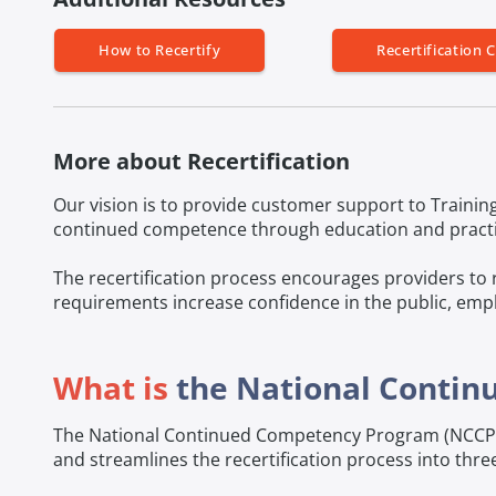
How to Recertify
Recertification C
More about Recertification
Our vision is to provide customer support to Training
continued competence through education and practice
The recertification process encourages providers to 
requirements increase confidence in the public, empl
What is
the National Conti
The National Continued Competency Program (NCCP) w
and streamlines the recertification process into three