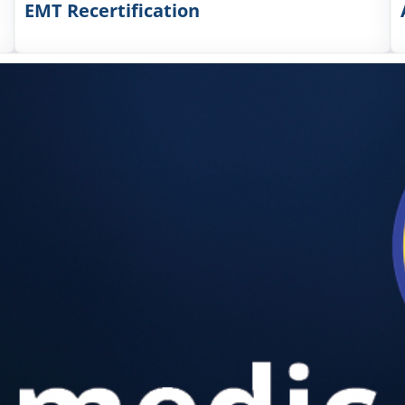
EMT Recertification