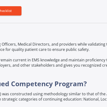
hecklist
 Officers, Medical Directors, and providers while validatin
 for quality patient care to ensure public safety.
remain current in EMS knowledge and maintain proficiency to 
oyers, and other stakeholders and gives you recognized cred
nued Competency Program?
as constructed using methodology similar to that of the 
 strategic categories of continuing education: National, Loca