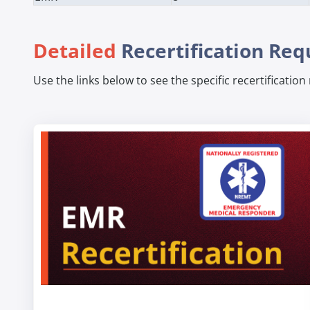
Detailed
Recertification Re
Use the links below to see the specific recertificatio