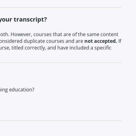
your transcript?
oth. However, courses that are of the same content
e considered duplicate courses and are
not accepted.
If
e, titled correctly, and have included a specific
nuing education?