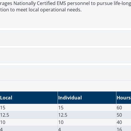
s Nationally Certified EMS personnel to pursue life-long e
ion to meet local operational needs.
Local
Individual
Hours
15
15
60
12.5
12.5
50
10
10
40
4
4
16