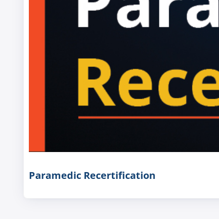
Paramedic Recertification