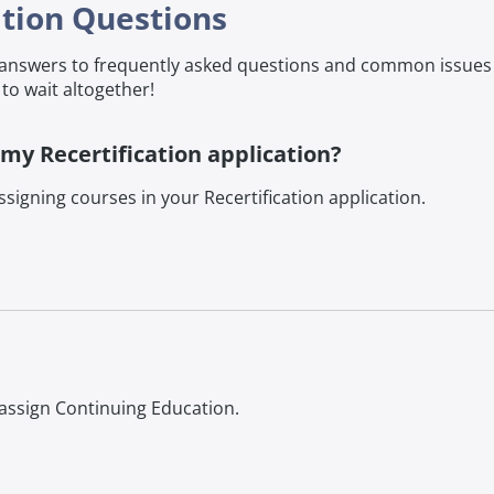
ation Questions
d answers to frequently asked questions and common issue
to wait altogether!
 my Recertification application?
signing courses in your Recertification application.
 assign Continuing Education.