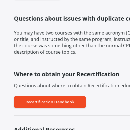
Questions about issues with duplicate 
You may have two courses with the same acronym (CP
or title, and instructed by the same program, instruc
the course was something other than the normal CPR c
description of course topics.
Where to obtain your Recertification
Questions about where to obtain Recertification educ
Recertification Handbook
Additional Resources