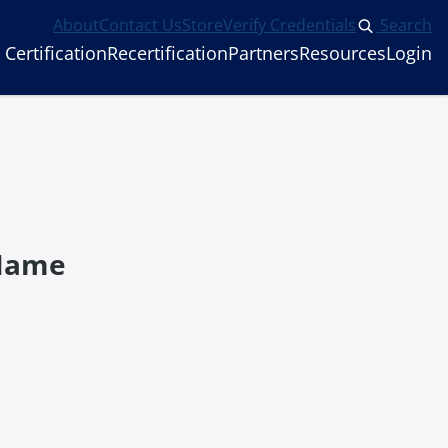
About
Contact Us
Store
Verify Credentials
Search
Certification
Recertification
Partners
Resources
Login
 Name