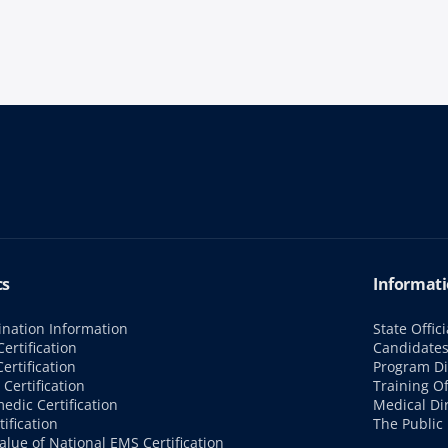
cs
Informati
nation Information
State Offici
ertification
Candidate
ertification
Program Di
Certification
Training Of
edic Certification
Medical Di
tification
The Public
alue of National EMS Certification