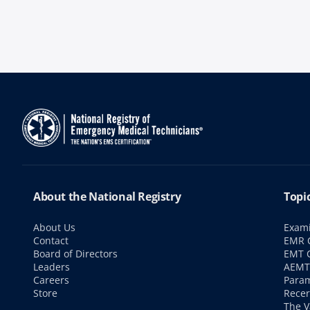
About the National Registry
Topi
About Us
Exami
Contact
EMR C
Board of Directors
EMT C
Leaders
AEMT 
Careers
Param
Store
Recer
The V