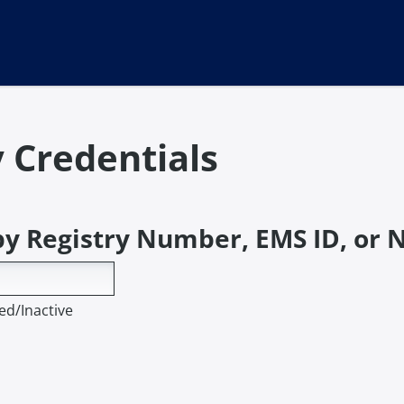
y Credentials
by Registry Number, EMS ID, or
ed/Inactive