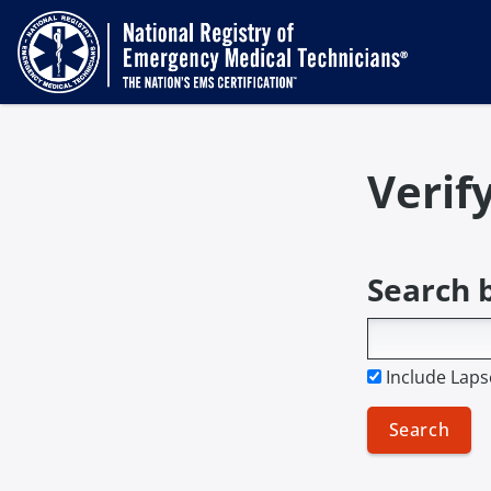
Verif
Search 
Include Laps
Search