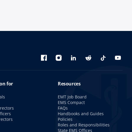
Bluesky
Facebook
Instagram
linkedin
Reddit
TikTok
YouTu
on for
Resources
als
EMT Job Board
s
EMS Compact
rectors
FAQs
ficers
Handbooks and Guides
rectors
Policies
Roles and Responsibilities
State EMS Offices