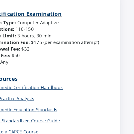
tification Examination
m Type:
Computer Adaptive
tions:
110-150
 Limit:
3 hours, 30 min
ination Fee:
$175 (per examination attempt)
ewal Fee:
$32
 Fee:
$50
Any
ources
medic Certification Handbook
Practice Analysis
medic Education Standards
 Standardized Course Guide
te a CAPCE Course