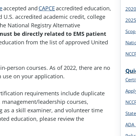
e
accepted and
CAPCE
accredited education,
2020
U.S. accredited academic credit, college
2025
he National Registry Alternative
Scop
must be directly related to EMS patient
education from the list of approved United
Nati
NCCP
in-person courses. As of 2022, there are no
Qui
 use on your application.
Cert
Appl
tification requirements include duplicate
ses, management/leadership courses,
NCCP
 as a skill examiner, and volunteer time
Stat
pted education, please review the
ADA 
Polic