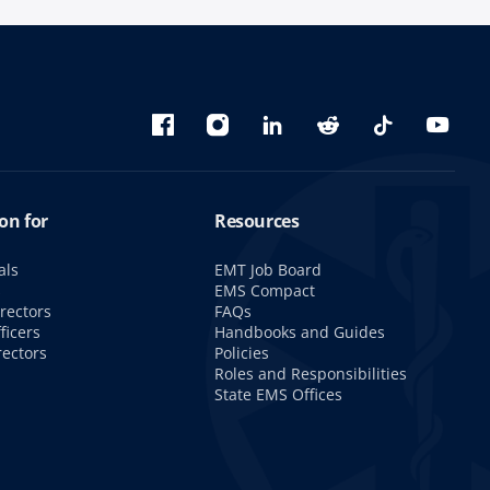
Bluesky
Facebook
Instagram
linkedin
Reddit
TikTok
YouTu
on for
Resources
als
EMT Job Board
s
EMS Compact
rectors
FAQs
ficers
Handbooks and Guides
rectors
Policies
Roles and Responsibilities
State EMS Offices