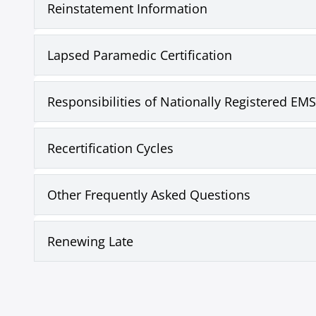
Reinstatement Information
Lapsed Paramedic Certification
Responsibilities of Nationally Registered EMS
Recertification Cycles
Other Frequently Asked Questions
Renewing Late