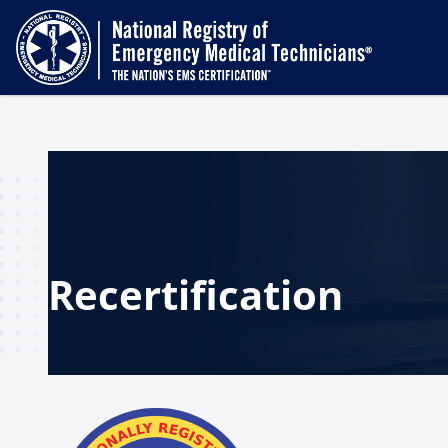
Recertification