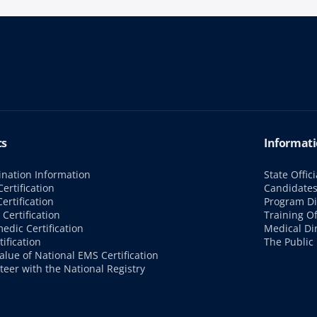
cs
Informati
nation Information
State Offici
ertification
Candidate
ertification
Program Di
Certification
Training Of
edic Certification
Medical Di
tification
The Public
alue of National EMS Certification
teer with the National Registry