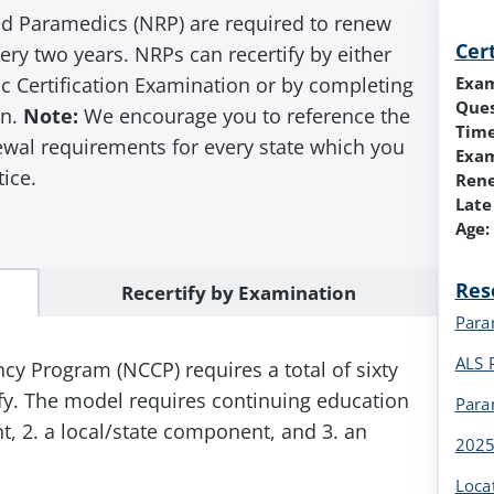
ed Paramedics (NRP) are required to renew
Cer
every two years. NRPs can recertify by either
Exa
c Certification Examination or by completing
Ques
n.
Note:
We encourage you to reference the
Time
newal requirements for every state which you
Exam
tice.
Ren
Late
Age:
Res
Recertify by Examination
Para
ALS 
 Program (NCCP) requires a total of sixty
tify. The model requires continuing education
Para
, 2. a local/state component, and 3. an
2025
Loca