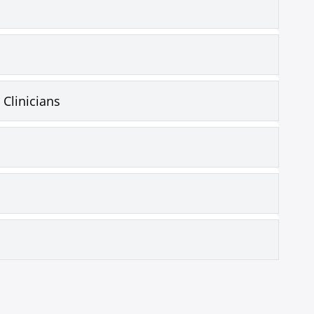
 Clinicians