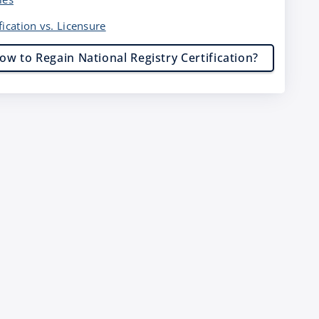
fication vs. Licensure
ow to Regain National Registry Certification?