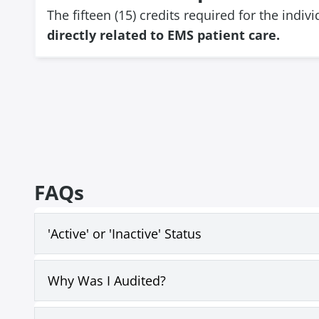
The fifteen (15) credits required for the indi
directly related to EMS patient care.
FAQs
'Active' or 'Inactive' Status
Why Was I Audited?