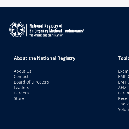
About the National Registry
Topi
About Us
Exami
Contact
EMR C
Board of Directors
EMT C
Leaders
AEMT 
Careers
Param
Store
Recer
The V
Volun