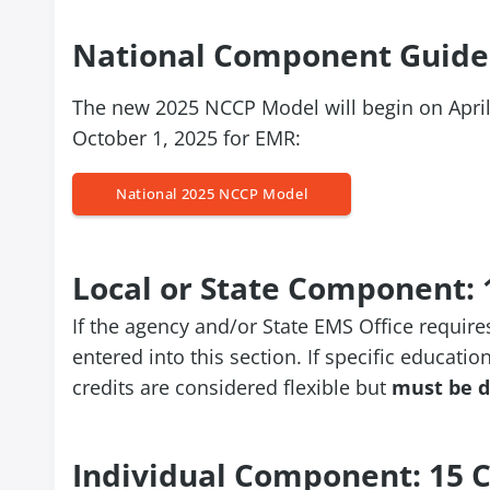
National Component Guide
The new 2025 NCCP Model will begin on Apri
October 1, 2025 for EMR:
National 2025 NCCP Model
Local or State Component: 
If the agency and/or State EMS Office require
entered into this section. If specific education
credits are considered flexible but
must be d
Individual Component: 15 C