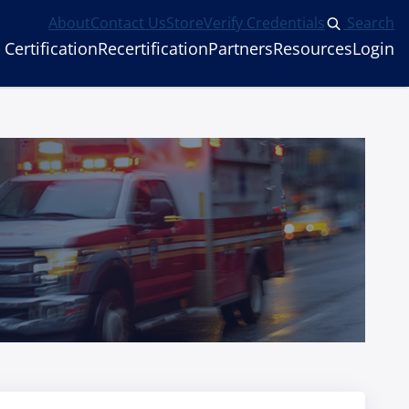
About
Contact Us
Store
Verify Credentials
Search
Certification
Recertification
Partners
Resources
Login