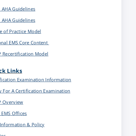
 AHA Guidelines
 AHA Guidelines
e of Practice Model
onal EMS Core Content
 Recertification Model
ck Links
ification Examination Information
y For A Certification Examination
 Overview
e EMS Offices
Information & Policy
ies