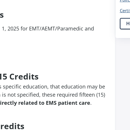
Certi
s
H
l 1, 2025 for EMT/AEMT/Paramedic and
15 Credits
s specific education, that education may be
 is not specified, these required fifteen (15)
irectly related to EMS patient care
.
redits