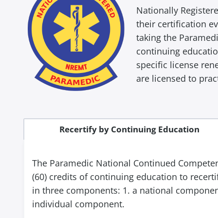
Nationally Register
their certification 
taking the Paramedi
continuing educatio
specific license re
are licensed to prac
Recertify by Continuing Education
The Paramedic National Continued Competency
(60) credits of continuing education to recer
in three components: 1. a national component
individual component.