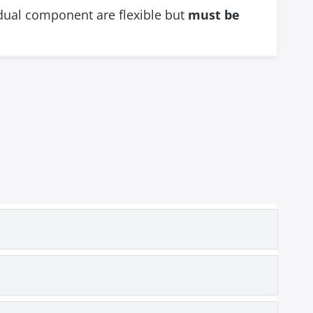
vidual component are flexible but
must be