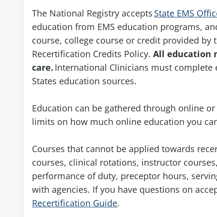
The National Registry accepts
State EMS Offic
education from EMS education programs, and 
course, college course or credit provided by t
Recertification Credits Policy.
All education 
care.
International Clinicians must complete 
States education sources.
Education can be gathered through online or 
limits on how much online education you can
Courses that cannot be applied towards recer
courses, clinical rotations, instructor cour
performance of duty, preceptor hours, serving
with agencies. If you have questions on acce
Recertification Guide
.