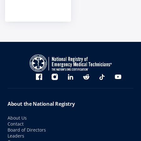
Bluesky
Facebook
Instagram
linkedin
Reddit
TikTok
YouTube
About the National Registry
About Us
Contact
Board of Directors
Leaders