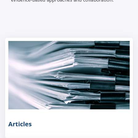
Articles