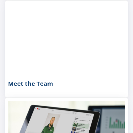
Meet the Team