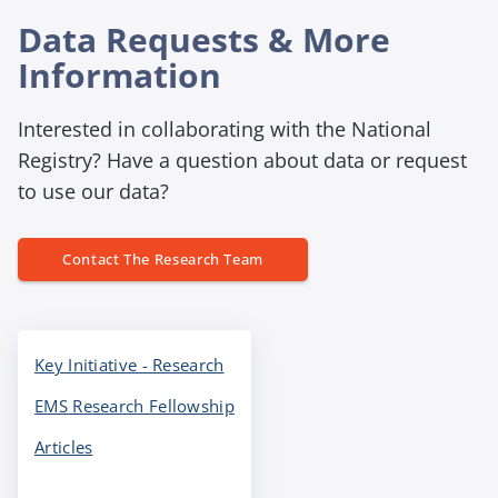
n
t
g
Data Requests & More
y
h
Information
e
a
Interested in collaborating with the National
d
Registry? Have a question about data or request
i
to use our data?
n
g
Contact The Research Team
Key Initiative - Research
EMS Research Fellowship
Articles