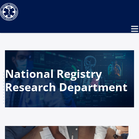
National Registry
Research Department