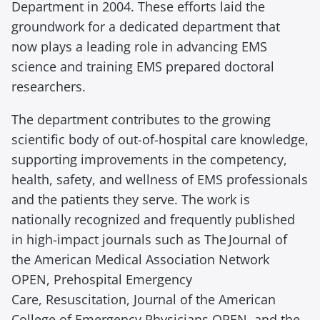
e
Department in 2004. These efforts
laid
the
a
groundwork for a dedicated department that
d
now plays a leading role in advancing EMS
i
science and training
EMS p
repared doctoral
n
researchers.
g
The department contributes to the growing
scientific body of out-of-hospital care knowledge,
supporting improvements in the competency,
health, safety, and wellness of EMS professionals
and the patients they serve. The work is
nationally recognized and
frequently
published
in
high-impact
journals such as T
he Journal of
the American Medical Association
Network
OPEN
,
Prehospital Emergency
Care
,
Resuscitation
,
Journal of the American
College of Emergency Physicians OPEN
, and the