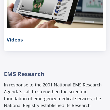
Videos
E
EMS Research
m
In response to the 2001 National EMS Research
p
t
Agenda’s call to strengthen the scientific
y
foundation of emergency medical services, the
h
National Registry
established
its Research