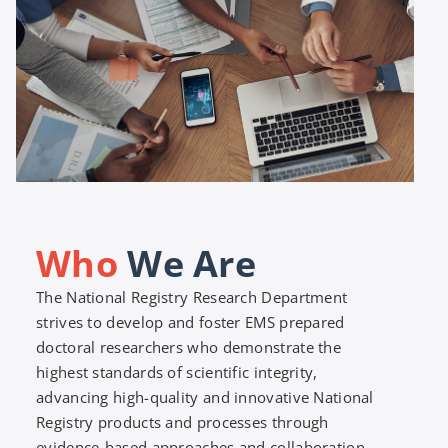
Who
We Are
The National Registry Research Department
strives to develop and foster EMS prepared
doctoral researchers who demonstrate the
highest standards of scientific integrity,
advancing high-quality and innovative National
Registry products and processes through
evidence-based approaches and collaboration.