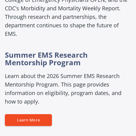
CDC’s
Morbidity and Mortality Weekly Report
.
Through research and partnerships, the
department continues to shape the future of
EMS.
Summer EMS Research
E
Mentorship Program
m
Learn about the 2026 Summer EMS Research
p
t
Mentorship Program. This page provides
y
information on eligibility, program dates, and
h
how to apply.
e
a
E
Learn More
d
m
i
p