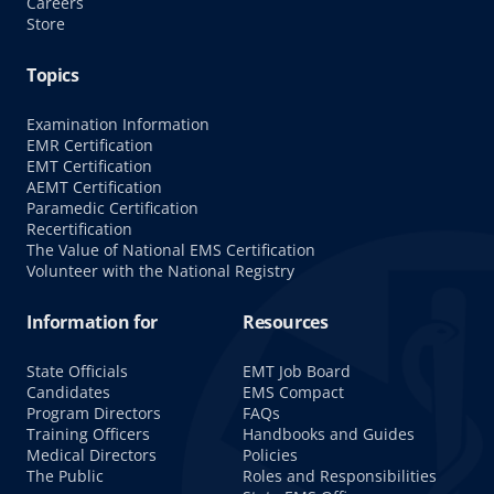
Careers
Store
Topics
Examination Information
EMR Certification
EMT Certification
AEMT Certification
Paramedic Certification
Recertification
The Value of National EMS Certification
Volunteer with the National Registry
Information for
Resources
State Officials
EMT Job Board
Candidates
EMS Compact
Program Directors
FAQs
Training Officers
Handbooks and Guides
Medical Directors
Policies
The Public
Roles and Responsibilities