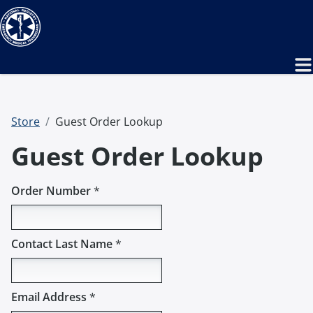
Store
Guest Order Lookup
Guest Order Lookup
Order Number
*
Contact Last Name
*
Email Address
*