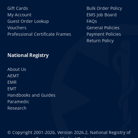
Gift Cards
Bulk Order Policy
My Account
EMS Job Board
Guest Order Lookup
FAQs
Vouchers
General Policies
Professional Certificate Frames
Payment Policies
Return Policy
National Registry
About Us
AEMT
EMR
EMT
Handbooks and Guides
Paramedic
Research
© Copyright 2001-2026, Version 2026.2, National Registry of