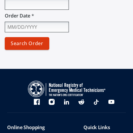
Order Date
*
Search Order
Bluesky
Facebook
Instagram
linkedin
Reddit
TikTok
YouTube
Online Shopping
Quick Links