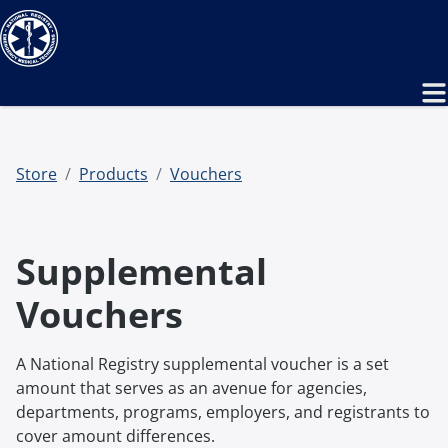
Store
Products
Vouchers
Supplemental
Vouchers
A National Registry supplemental voucher is a set
amount that serves as an avenue for agencies,
departments, programs, employers, and registrants to
cover amount differences.