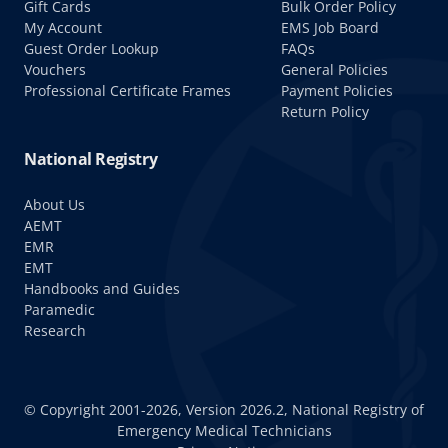
Gift Cards
Bulk Order Policy
My Account
EMS Job Board
Guest Order Lookup
FAQs
Vouchers
General Policies
Professional Certificate Frames
Payment Policies
Return Policy
National Registry
About Us
AEMT
EMR
EMT
Handbooks and Guides
Paramedic
Research
© Copyright 2001-2026, Version 2026.2, National Registry of
Emergency Medical Technicians