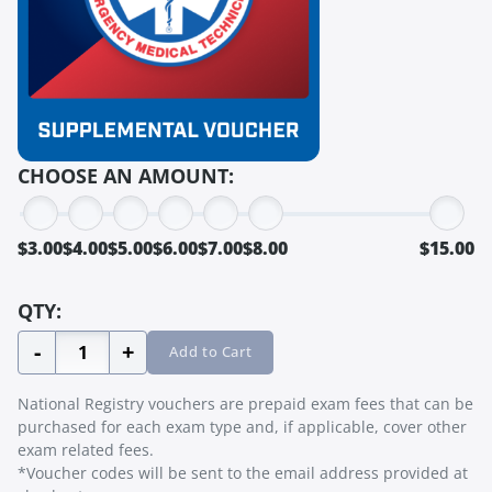
CHOOSE AN AMOUNT:
$3.00
$4.00
$5.00
$6.00
$7.00
$8.00
$15.00
QTY:
-
+
Add to Cart
National Registry vouchers are prepaid exam fees that can be
purchased for each exam type and, if applicable, cover other
exam related fees.
*Voucher codes will be sent to the email address provided at