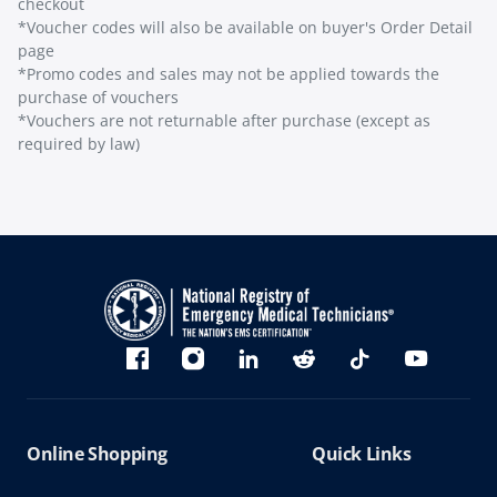
checkout
*Voucher codes will also be available on buyer's Order Detail
page
*Promo codes and sales may not be applied towards the
purchase of vouchers
*Vouchers are not returnable after purchase (except as
required by law)
Bluesky
Facebook
Instagram
linkedin
Reddit
TikTok
YouTube
Online Shopping
Quick Links