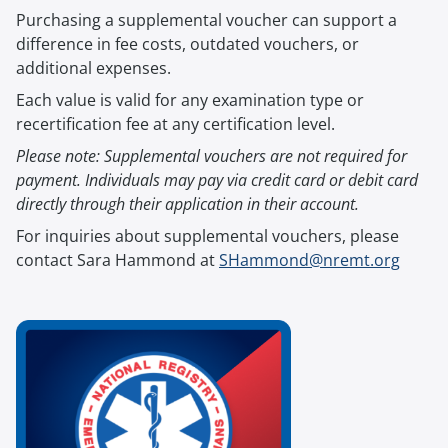
Purchasing a supplemental voucher can support a
difference in fee costs, outdated vouchers, or
additional expenses.
Each value is valid for any examination type or
recertification fee at any certification level.
Please note: Supplemental vouchers are not required for
payment. Individuals may pay via credit card or debit card
directly through their application in their account.
For inquiries about supplemental vouchers, please
contact Sara Hammond at
SHammond@nremt.org